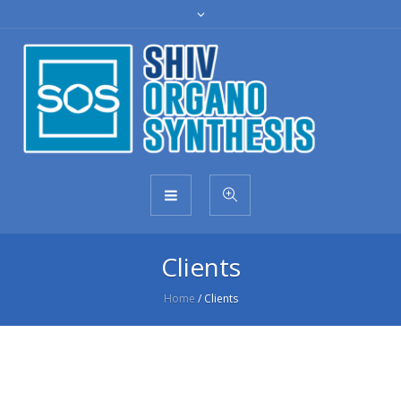
Clients
Home
/
Clients