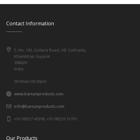
Contact Information
S. No. 193, Golana Road, Vill. Sokhada,
Khambhat, Gujarat
388620
India
09:00am-05:00pm
www.bariumproducts.com
info@bariumproducts.com
+91-98257 40398, +91-98259 15701
Our Products