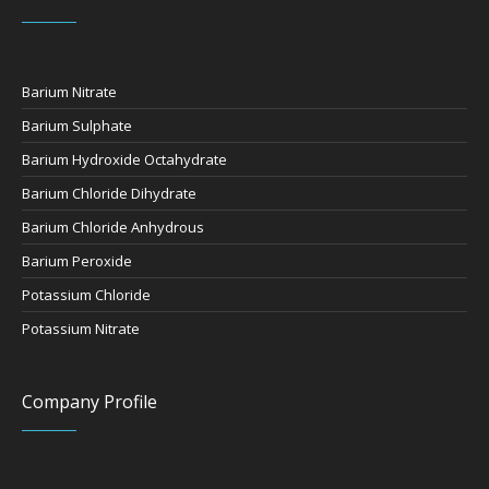
Barium Nitrate
Barium Sulphate
Barium Hydroxide Octahydrate
Barium Chloride Dihydrate
Barium Chloride Anhydrous
Barium Peroxide
Potassium Chloride
Potassium Nitrate
Company Profile