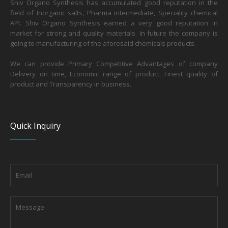
Shiv Organo Synthesis has accumulated good reputation in the
field of Inorganic salts, Pharma intermediate, Speciality chemical
API. Shiv Organo Synthesis earned a very good reputation in
market for strong and quality materials. In future the company is
going to manufacturing of the aforesaid chemicals products.
We can provide Primary Competitive Advantages of company
Delivery on time, Economic range of product, Finest quality of
product and Transparency in business.
Quick Inquiry