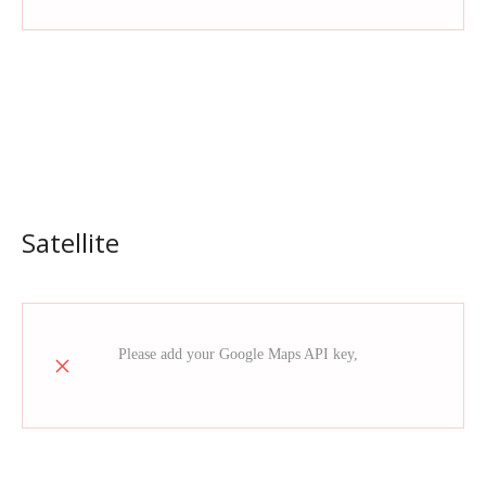
Satellite
read more
Please add your Google Maps API key,
how