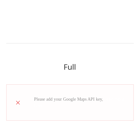
Full
read more
Please add your Google Maps API key,
how