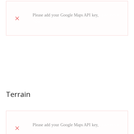
read more
Please add your Google Maps API key,
how
Terrain
read more
Please add your Google Maps API key,
how