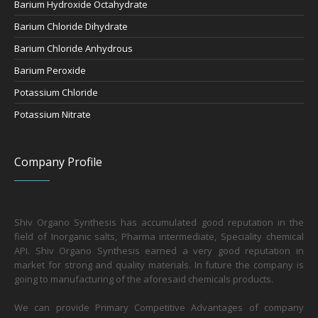
Barium Hydroxide Octahydrate
Barium Chloride Dihydrate
Barium Chloride Anhydrous
Barium Peroxide
Potassium Chloride
Potassium Nitrate
Company Profile
Shiv Organo Synthesis has accumulated good reputation in the
field of Inorganic salts, Pharma intermediate, Speciality chemical
API. Shiv Organo Synthesis earned a very good reputation in
market for strong and quality materials. In future the company is
going to manufacturing of the aforesaid chemicals products.
We can provide Primary Competitive Advantages of company