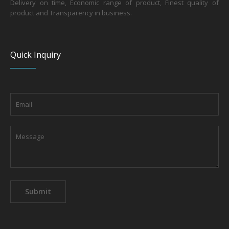
Delivery on time, Economic range of product, Finest quality of
product and Transparency in business.
Quick Inquiry