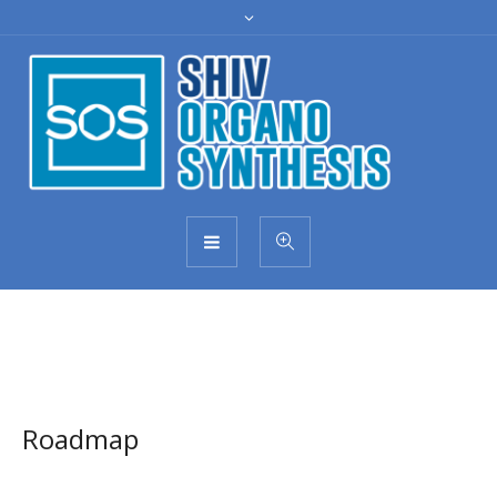
Roadmap