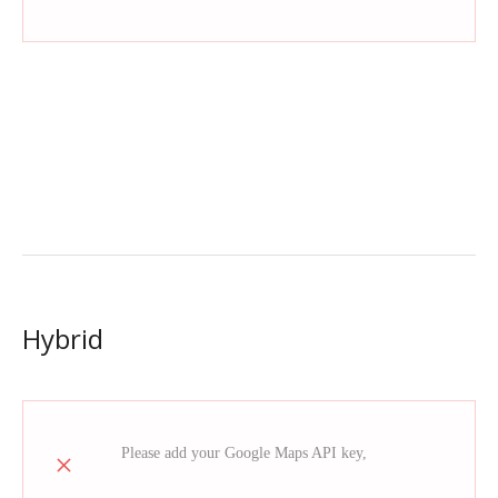
Hybrid
read more
Please add your Google Maps API key,
how