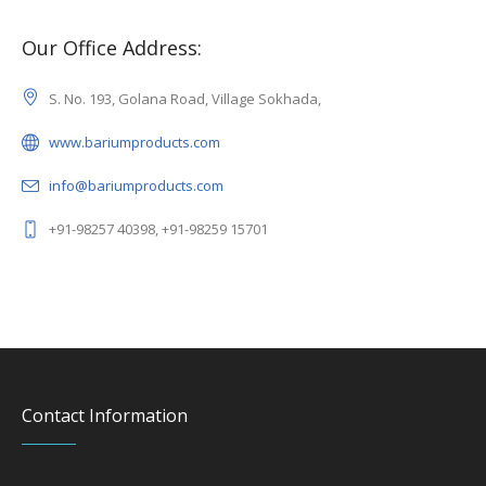
Our Office Address:
S. No. 193, Golana Road, Village Sokhada,
www.bariumproducts.com
info@bariumproducts.com
+91-98257 40398, +91-98259 15701
Contact Information