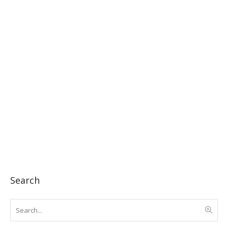
Search