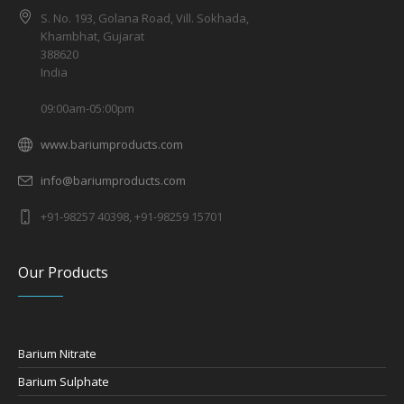
S. No. 193, Golana Road, Vill. Sokhada,
Khambhat, Gujarat
388620
India
09:00am-05:00pm
www.bariumproducts.com
info@bariumproducts.com
+91-98257 40398, +91-98259 15701
Our Products
Barium Nitrate
Barium Sulphate