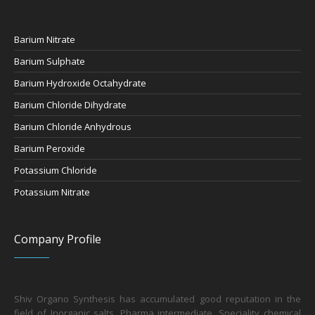
Barium Nitrate
Barium Sulphate
Barium Hydroxide Octahydrate
Barium Chloride Dihydrate
Barium Chloride Anhydrous
Barium Peroxide
Potassium Chloride
Potassium Nitrate
Company Profile
Shiv Organo Synthesis has accumulated good reputation in the
field of Inorganic salts, Pharma intermediate, Speciality chemical