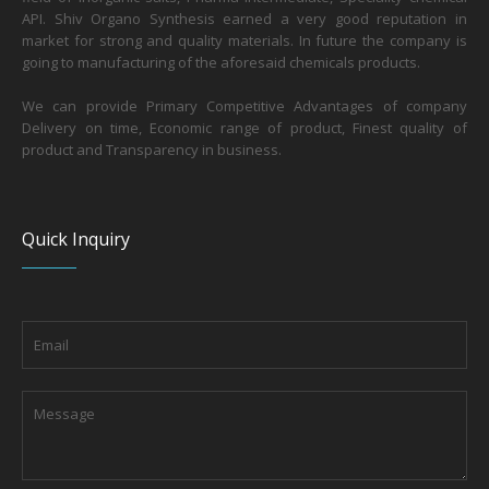
API. Shiv Organo Synthesis earned a very good reputation in
market for strong and quality materials. In future the company is
going to manufacturing of the aforesaid chemicals products.
We can provide Primary Competitive Advantages of company
Delivery on time, Economic range of product, Finest quality of
product and Transparency in business.
Quick Inquiry