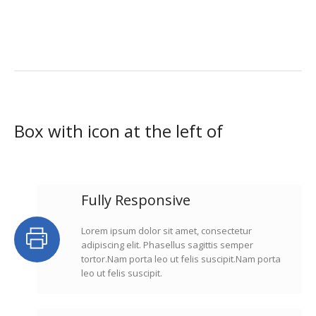
Box with icon at the left of
Fully Responsive
Lorem ipsum dolor sit amet, consectetur
adipiscing elit. Phasellus sagittis semper
tortor.Nam porta leo ut felis suscipit.Nam porta
leo ut felis suscipit.