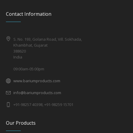
Contact Information
S. No. 193, Golana Road, Vill. Sokhada,
Khambhat, Gujarat
388620
India
09:00am-05:00pm
www.bariumproducts.com
info@bariumproducts.com
+91-98257 40398, +91-98259 15701
Our Products