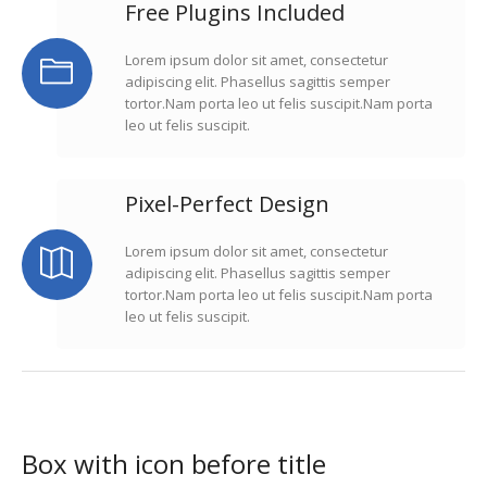
Free Plugins Included
Lorem ipsum dolor sit amet, consectetur
adipiscing elit. Phasellus sagittis semper
tortor.Nam porta leo ut felis suscipit.Nam porta
leo ut felis suscipit.
Pixel-Perfect Design
Lorem ipsum dolor sit amet, consectetur
adipiscing elit. Phasellus sagittis semper
tortor.Nam porta leo ut felis suscipit.Nam porta
leo ut felis suscipit.
Box with icon before title