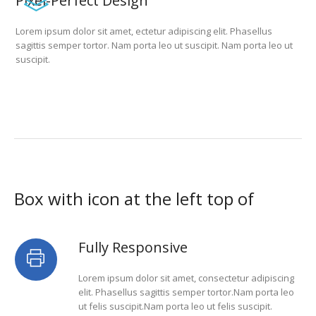
Pixel-Perfect Design
Lorem ipsum dolor sit amet, ectetur adipiscing elit. Phasellus
sagittis semper tortor. Nam porta leo ut suscipit. Nam porta leo ut
suscipit.
Box with icon at the left top of
Fully Responsive
Lorem ipsum dolor sit amet, consectetur adipiscing
elit. Phasellus sagittis semper tortor.Nam porta leo
ut felis suscipit.Nam porta leo ut felis suscipit.