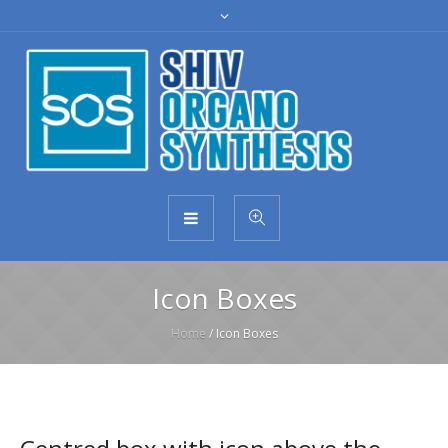
Icon Boxes
Home
/
Icon Boxes