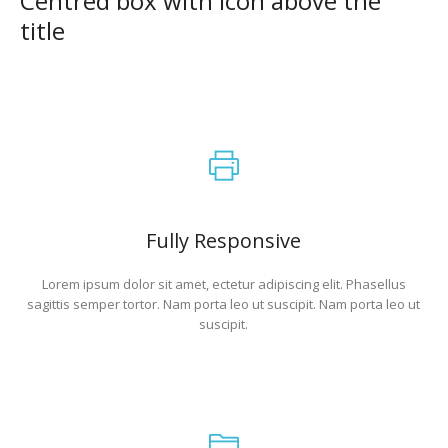
Centred box with icon above the
title
Fully Responsive
Lorem ipsum dolor sit amet, ectetur adipiscing elit. Phasellus
sagittis semper tortor. Nam porta leo ut suscipit. Nam porta leo ut
suscipit.