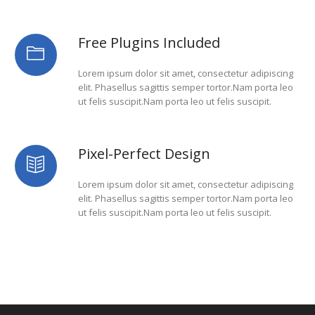
Free Plugins Included
Lorem ipsum dolor sit amet, consectetur adipiscing
elit. Phasellus sagittis semper tortor.Nam porta leo
ut felis suscipit.Nam porta leo ut felis suscipit.
Pixel-Perfect Design
Lorem ipsum dolor sit amet, consectetur adipiscing
elit. Phasellus sagittis semper tortor.Nam porta leo
ut felis suscipit.Nam porta leo ut felis suscipit.