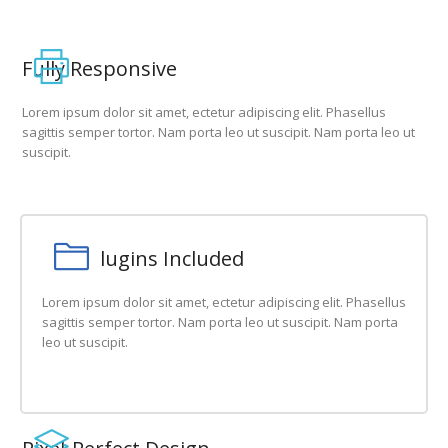
Fully Responsive
Lorem ipsum dolor sit amet, ectetur adipiscing elit. Phasellus
sagittis semper tortor. Nam porta leo ut suscipit. Nam porta leo ut
suscipit.
Free Plugins Included
Lorem ipsum dolor sit amet, ectetur adipiscing elit. Phasellus
sagittis semper tortor. Nam porta leo ut suscipit. Nam porta
leo ut suscipit.