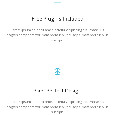
Free Plugins Included
Lorem ipsum dolor sit amet, ectetur adipiscing elit. Phasellus
sagittis semper tortor. Nam porta leo ut suscipit. Nam porta leo ut
suscipit.
Pixel-Perfect Design
Lorem ipsum dolor sit amet, ectetur adipiscing elit. Phasellus
sagittis semper tortor. Nam porta leo ut suscipit. Nam porta leo ut
suscipit.