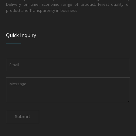
Delivery on time, Economic range of product, Finest quality of
product and Transparency in business.
Quick Inquiry