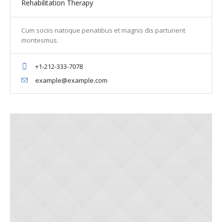
Rehabilitation Therapy
Cum sociis natoque penatibus et magnis dis parturient
montesmus.
+1-212-333-7078
example@example.com