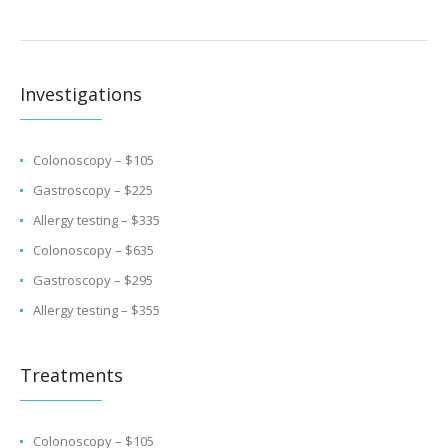
Investigations
Colonoscopy – $105
Gastroscopy – $225
Allergy testing – $335
Colonoscopy – $635
Gastroscopy – $295
Allergy testing – $355
Treatments
Colonoscopy – $105