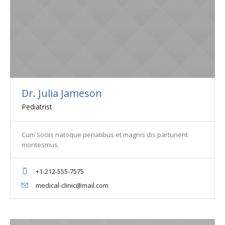
Dr. Julia Jameson
Pediatrist
Cum sociis natoque penatibus et magnis dis parturient
montesmus.
+1-212-555-7575
medical-clinic@mail.com