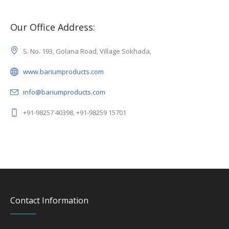
Our Office Address:
S. No. 193, Golana Road, Village Sokhada,
www.bariumproducts.com
info@bariumproducts.com
+91-98257 40398, +91-98259 15701
Contact Information