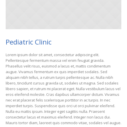
Pediatric Clinic
Lorem ipsum dolor sit amet, consectetur adipiscing elit.
Pellentesque fermentum massa vel enim feugiat gravida.
Phasellus velit risus, euismod a lacus et, mattis condimentum
augue. Vivamus fermentum ex quis imperdiet sodales. Sed
aliquam nibh tellus, a rutrum turpis pellentesque ac. Nulla nibh
libero, tincidunt cursus gravida ut, sodales ut magna. Sed sodales
libero sapien, et rutrum mi placerat eget. Nulla vestibulum lacus vel
eros eleifend molestie. Cras dapibus ullamcorper dictum. Vivamus
nec erat placerat felis scelerisque porttitor in ac turpis. In nec
imperdiet turpis. Suspendisse quis orci ut orci pulvinar eleifend.
Nulla eu mattis ipsum. Integer eget sagittis nulla. Praesent
consectetur lacus et maximus eleifend. Integer non lacus dui.
Mauris tortor diam, laoreet quis commodo vitae, sodales vel augue.