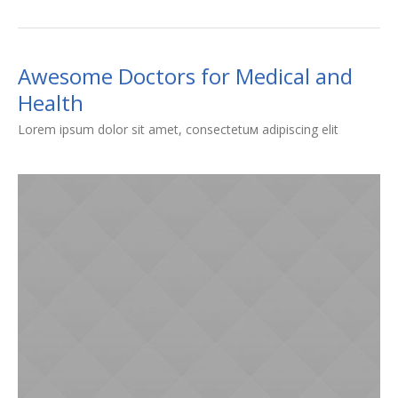
Awesome Doctors for Medical and
Health
Lorem ipsum dolor sit amet, consectetuм adipiscing elit