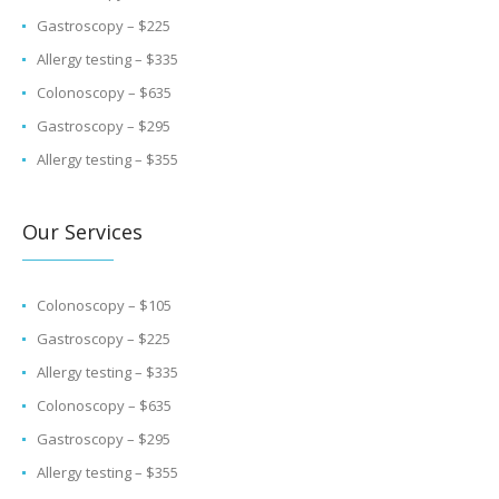
Gastroscopy – $225
Allergy testing – $335
Colonoscopy – $635
Gastroscopy – $295
Allergy testing – $355
Our Services
Colonoscopy – $105
Gastroscopy – $225
Allergy testing – $335
Colonoscopy – $635
Gastroscopy – $295
Allergy testing – $355