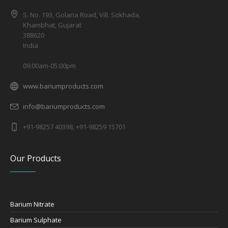
S. No. 193, Golana Road, Vill. Sokhada,
Khambhat, Gujarat
388620
India
09:00am-05:00pm
www.bariumproducts.com
info@bariumproducts.com
+91-98257 40398, +91-98259 15701
Our Products
Barium Nitrate
Barium Sulphate