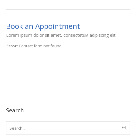
Book an Appointment
Lorem ipsum dolor sit amet, consectetuм adipiscing elit
Error:
Contact form not found.
Search