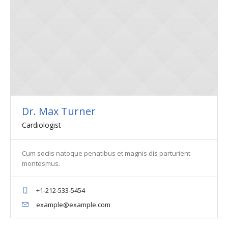
Dr. Max Turner
Cardiologist
Cum sociis natoque penatibus et magnis dis parturient
montesmus.
+1-212-533-5454
example@example.com