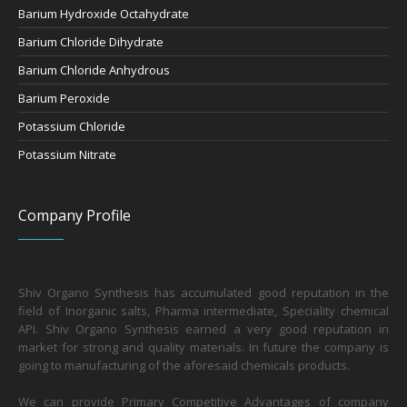
Barium Hydroxide Octahydrate
Barium Chloride Dihydrate
Barium Chloride Anhydrous
Barium Peroxide
Potassium Chloride
Potassium Nitrate
Company Profile
Shiv Organo Synthesis has accumulated good reputation in the
field of Inorganic salts, Pharma intermediate, Speciality chemical
API. Shiv Organo Synthesis earned a very good reputation in
market for strong and quality materials. In future the company is
going to manufacturing of the aforesaid chemicals products.
We can provide Primary Competitive Advantages of company