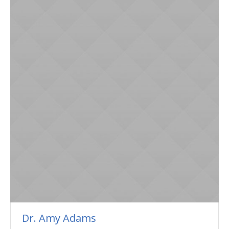
Dr. Amy Adams