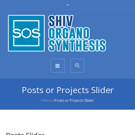
Posts or Projects Slider
Home
/
Posts or Projects Slider