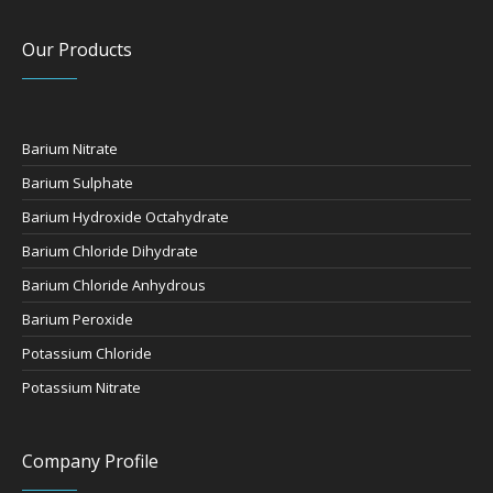
Our Products
Barium Nitrate
Barium Sulphate
Barium Hydroxide Octahydrate
Barium Chloride Dihydrate
Barium Chloride Anhydrous
Barium Peroxide
Potassium Chloride
Potassium Nitrate
Company Profile