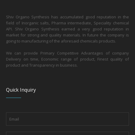
Shiv Organo Synthesis has accumulated good reputation in the
field of Inorganic salts, Pharma intermediate, Speciality chemical
API. Shiv Organo Synthesis earned a very good reputation in
market for strong and quality materials. In future the company is
going to manufacturing of the aforesaid chemicals products.
We can provide Primary Competitive Advantages of company
Delivery on time, Economic range of product, Finest quality of
product and Transparency in business.
Quick Inquiry