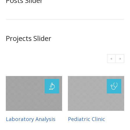
Posts Slider
Projects Slider
Laboratory Analysis
Pediatric Clinic