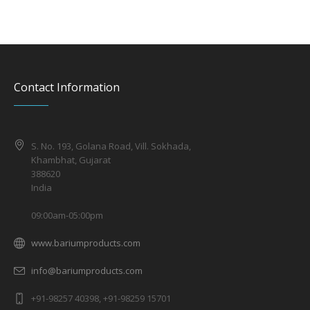
Contact Information
S. No. 193, Golana Road, Vill. Sokhada,
Khambhat, Gujarat
388620
India
09:00am-05:00pm
www.bariumproducts.com
info@bariumproducts.com
+91-98257 40398, +91-98259 15701