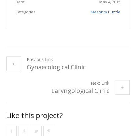
Date:
May 4, 2015
Categories:
Masonry Puzzle
Previous Link
Gynaecological Clinic
Next Link
Laryngological Clinic
Like this project?