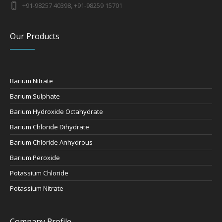
+91-98257 40398, +91-98259 15701
Our Products
Barium Nitrate
Barium Sulphate
Barium Hydroxide Octahydrate
Barium Chloride Dihydrate
Barium Chloride Anhydrous
Barium Peroxide
Potassium Chloride
Potassium Nitrate
Company Profile