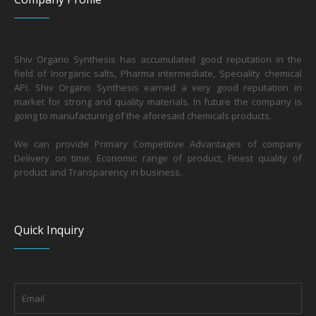
Shiv Organo Synthesis has accumulated good reputation in the
field of Inorganic salts, Pharma intermediate, Speciality chemical
API. Shiv Organo Synthesis earned a very good reputation in
market for strong and quality materials. In future the company is
going to manufacturing of the aforesaid chemicals products.
We can provide Primary Competitive Advantages of company
Delivery on time, Economic range of product, Finest quality of
product and Transparency in business.
Quick Inquiry