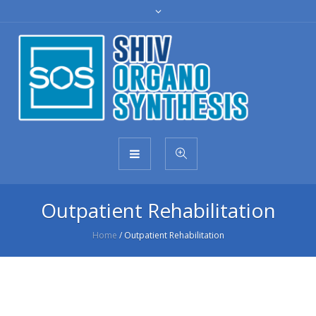
Outpatient Rehabilitation
Home
/
Outpatient Rehabilitation