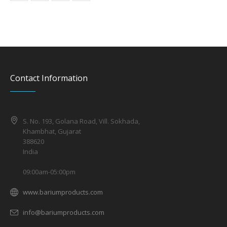
Contact Information
S. No. 193, Golana Road, Vill. Sokhada,
Khambhat, Gujarat
388620
India
09:00am-05:00pm
www.bariumproducts.com
info@bariumproducts.com