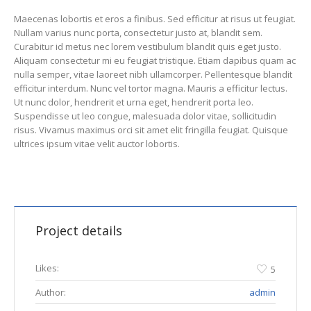
Maecenas lobortis et eros a finibus. Sed efficitur at risus ut feugiat.
Nullam varius nunc porta, consectetur justo at, blandit sem.
Curabitur id metus nec lorem vestibulum blandit quis eget justo.
Aliquam consectetur mi eu feugiat tristique. Etiam dapibus quam ac
nulla semper, vitae laoreet nibh ullamcorper. Pellentesque blandit
efficitur interdum. Nunc vel tortor magna. Mauris a efficitur lectus.
Ut nunc dolor, hendrerit et urna eget, hendrerit porta leo.
Suspendisse ut leo congue, malesuada dolor vitae, sollicitudin
risus. Vivamus maximus orci sit amet elit fringilla feugiat. Quisque
ultrices ipsum vitae velit auctor lobortis.
Project details
Likes:
5
Author:
admin