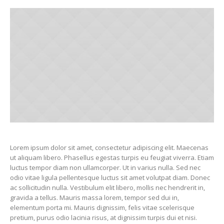
Lorem ipsum dolor sit amet, consectetur adipiscing elit. Maecenas
ut aliquam libero. Phasellus egestas turpis eu feugiat viverra. Etiam
luctus tempor diam non ullamcorper. Ut in varius nulla. Sed nec
odio vitae ligula pellentesque luctus sit amet volutpat diam. Donec
ac sollicitudin nulla. Vestibulum elit libero, mollis nec hendrerit in,
gravida a tellus. Mauris massa lorem, tempor sed dui in,
elementum porta mi. Mauris dignissim, felis vitae scelerisque
pretium, purus odio lacinia risus, at dignissim turpis dui et nisi.