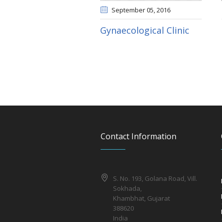
September 05
, 2016
Gynaecological Clinic
Contact Information
S. No. 193, Golana Road, Vill.
Sokhada,
Khambhat, Gujarat
388620
India