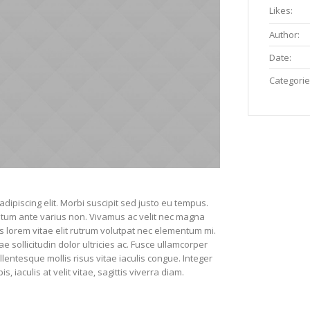
Likes:
Author:
Date:
Categorie
dipiscing elit. Morbi suscipit sed justo eu tempus.
entum ante varius non. Vivamus ac velit nec magna
s lorem vitae elit rutrum volutpat nec elementum mi.
sollicitudin dolor ultricies ac. Fusce ullamcorper
lentesque mollis risus vitae iaculis congue. Integer
 iaculis at velit vitae, sagittis viverra diam.