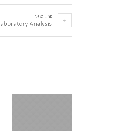
Next Link
aboratory Analysis