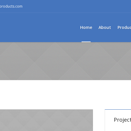
mproducts.com
Home
About
Produ
Project