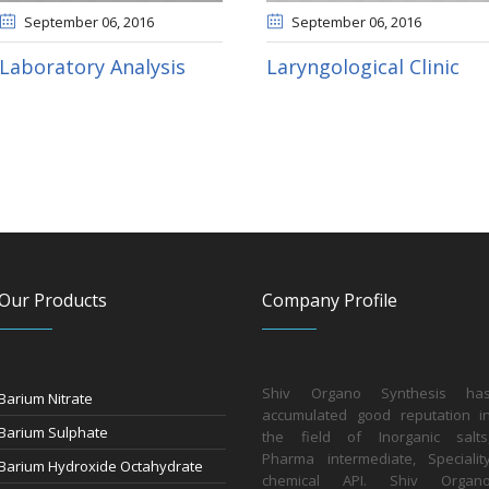
September 06
, 2016
September 06
, 2016
Laboratory Analysis
Laryngological Clinic
Our Products
Company Profile
Shiv Organo Synthesis ha
Barium Nitrate
accumulated good reputation i
Barium Sulphate
the field of Inorganic salts
Pharma intermediate, Specialit
Barium Hydroxide Octahydrate
chemical API. Shiv Organ