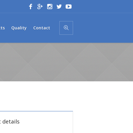
cts
Quality
Contact
 details