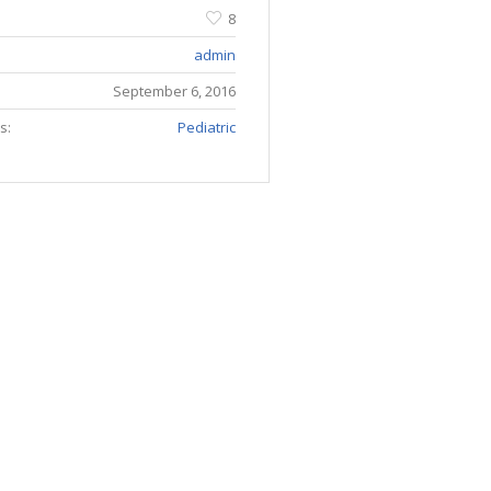
8
admin
September 6, 2016
s:
Pediatric