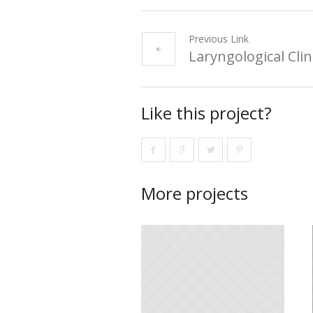
Previous Link
Laryngological Clin
Like this project?
More projects