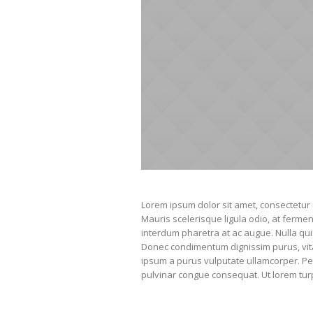
Lorem ipsum dolor sit amet, consectetur a
Mauris scelerisque ligula odio, at ferm
interdum pharetra at ac augue. Nulla qui
Donec condimentum dignissim purus, vitae 
ipsum a purus vulputate ullamcorper. Pel
pulvinar congue consequat. Ut lorem turpis,