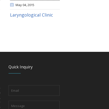
May 04
, 2015
Laryngological Clinic
Quick Inquiry
s
n
,
y
o