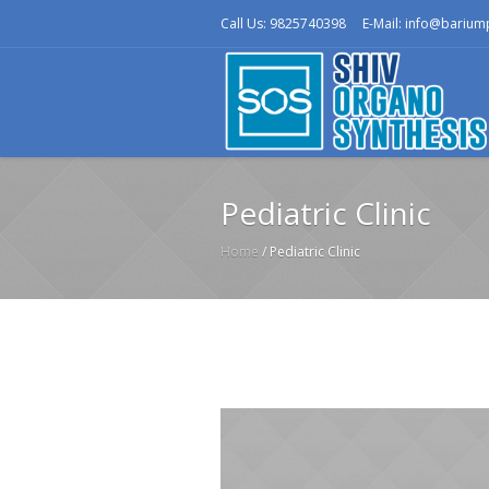
Call Us: 9825740398
E-Mail: info@bariu
Pediatric Clinic
Home
/
Pediatric Clinic