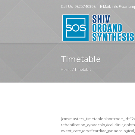
Call Us: 9825740398
E-Mail: info@bariu
Timetable
Home
/
Timetable
[cmsmasters_timetable shortcode_id=”2ae
rehabilitation,gynaecological-clinic,ophth
event_category=”cardiac,gynaecological,l