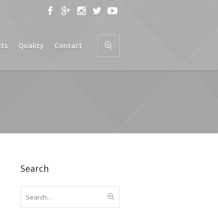
cts
Quality
Contact
Search