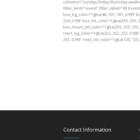
columns=”sunday,friday,thursday,wedne
filter_kind=”event” filter_label=”All Eve
box_bg_color=”rgba(48, 101, 181, 0.99)” b
224, 0.99)” box_txt_color=”rgba(255, 255, 
box_hours_txt_color=”rgba(255, 255, 255, 
row1_bg_color=”rgba(252, 252, 252, 0.99)”
255, 0.99)” row2_txt_color=”rgba(120, 120, 
Contact Information