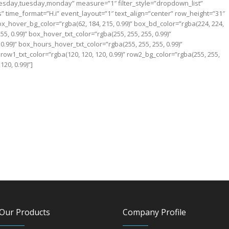
sday,tuesday,monday” measure=”1″ filter_style=”dropdown_list”
nts” time_format=”H.i” event_layout=”1″ text_align=”center” row_height=”31″
ox_hover_bg_color=”rgba(62, 184, 215, 0.99)” box_bd_color=”rgba(224, 224,
255, 0.99)” box_hover_txt_color=”rgba(255, 255, 255, 0.99)”
0.99)” box_hours_hover_txt_color=”rgba(255, 255, 255, 0.99)”
 row1_txt_color=”rgba(120, 120, 120, 0.99)” row2_bg_color=”rgba(255, 255,
120, 0.99)”]
Our Products
Company Profile