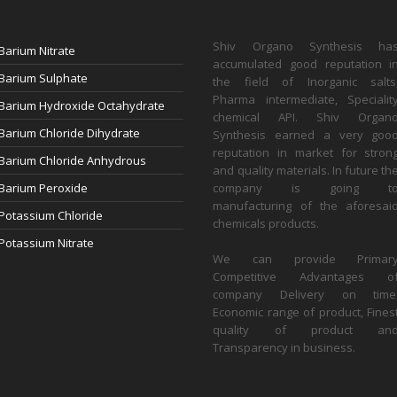
Shiv Organo Synthesis ha
Barium Nitrate
accumulated good reputation i
Barium Sulphate
the field of Inorganic salts
Pharma intermediate, Specialit
Barium Hydroxide Octahydrate
chemical API. Shiv Organ
Barium Chloride Dihydrate
Synthesis earned a very goo
reputation in market for stron
Barium Chloride Anhydrous
and quality materials. In future th
Barium Peroxide
company is going t
manufacturing of the aforesai
Potassium Chloride
chemicals products.
Potassium Nitrate
We can provide Primar
Competitive Advantages o
company Delivery on time
Economic range of product, Fines
quality of product an
Transparency in business.