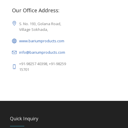
Our Office Address:
S. No. 193, Golana Road,
Village Sokhada,
www.bariumproducts.com
info@bariumproducts.com
+91-98257 40398, +91-98259
15701
Quick Inquiry