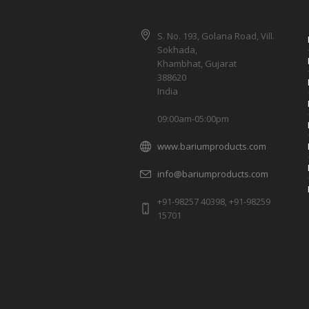
S. No. 193, Golana Road, Vill.
Sokhada,
Khambhat, Gujarat
388620
India
09:00am-05:00pm
www.bariumproducts.com
info@bariumproducts.com
+91-98257 40398, +91-98259
15701