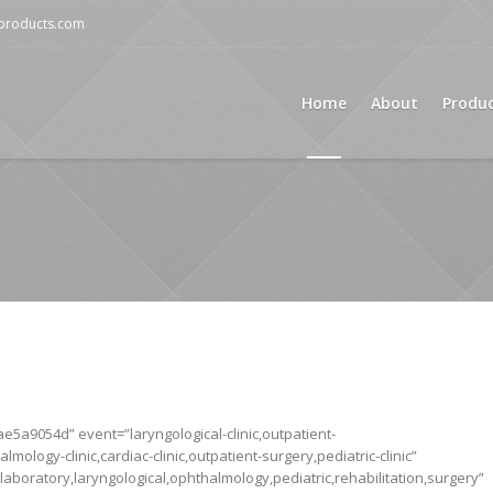
mproducts.com
Home
About
Produ
5a9054d” event=”laryngological-clinic,outpatient-
almology-clinic,cardiac-clinic,outpatient-surgery,pediatric-clinic”
aboratory,laryngological,ophthalmology,pediatric,rehabilitation,surgery”