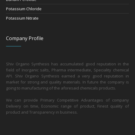
Potassium Chloride
Potassium Nitrate
Company Profile
Shiv Organo Synthesis has accumulated good reputation in the
field of Inorganic salts, Pharma intermediate, Speciality chemical
API. Shiv Organo Synthesis earned a very good reputation in
market for strong and quality materials. In future the company is
going to manufacturing of the aforesaid chemicals products.
We can provide Primary Competitive Advantages of company
Delivery on time, Economic range of product, Finest quality of
product and Transparency in business.