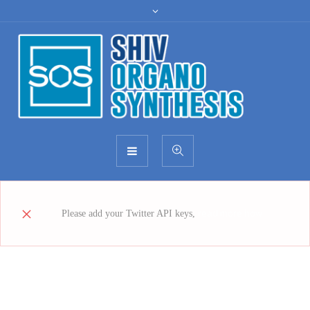
read more how
Please add your Twitter API keys,