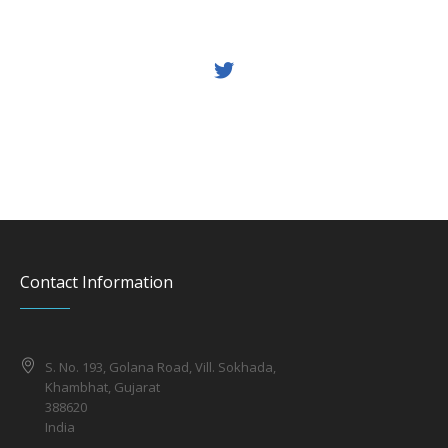
Contact Information
S. No. 193, Golana Road, Vill. Sokhada,
Khambhat, Gujarat
388620
India