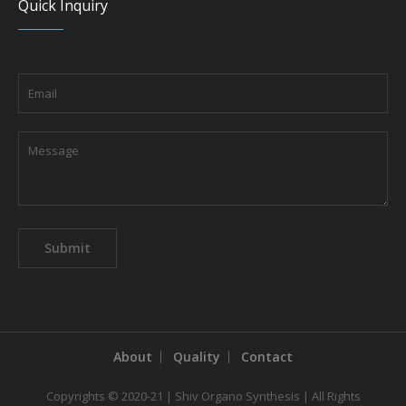
Quick Inquiry
About
Quality
Contact
Copyrights © 2020-21 | Shiv Organo Synthesis | All Rights