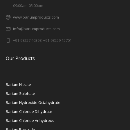
09:00am-05:00pm
www.bariumproducts.com
info@bariumproducts.com
+91-98257 40398, +91-98259 15701
Our Products
Barium Nitrate
Barium Sulphate
Barium Hydroxide Octahydrate
Barium Chloride Dihydrate
Barium Chloride Anhydrous
Barium Peroxide