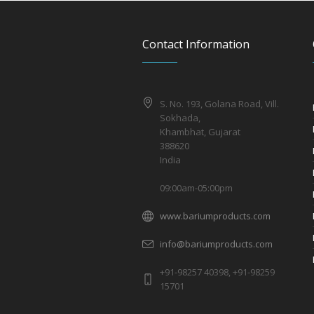
Contact Information
S. No. 193, Golana Road, Vill.
Sokhada,
Khambhat, Gujarat
388620
India
09:00am-05:00pm
www.bariumproducts.com
info@bariumproducts.com
+91-98257 40398, +91-98259
15701