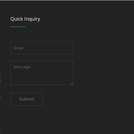
Quick Inquiry
s
n
,
y
o
d
g
e
o
d
y
f
,