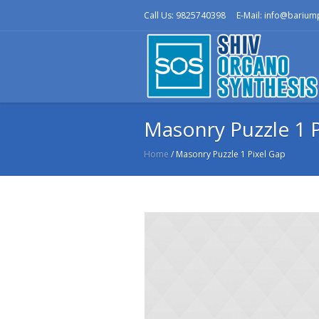
Call Us: 9825740398
E-Mail: info@bariu
Masonry Puzzle 1 P
Home
/
Masonry Puzzle 1 Pixel Gap