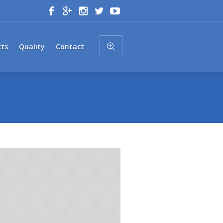
cts
Quality
Contact