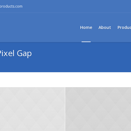
mproducts.com
Home
About
Produ
ixel Gap