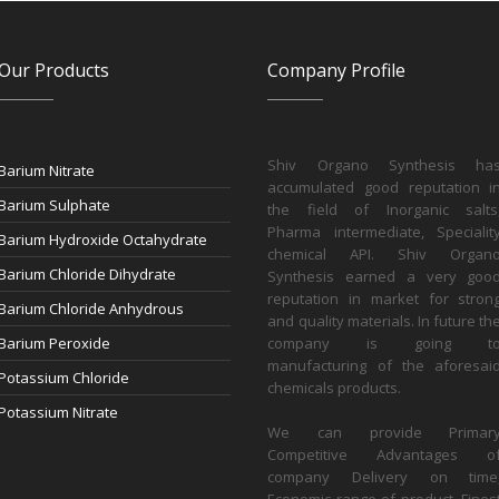
Our Products
Company Profile
Shiv Organo Synthesis ha
Barium Nitrate
accumulated good reputation i
Barium Sulphate
the field of Inorganic salts
Pharma intermediate, Specialit
Barium Hydroxide Octahydrate
chemical API. Shiv Organ
Barium Chloride Dihydrate
Synthesis earned a very goo
reputation in market for stron
Barium Chloride Anhydrous
and quality materials. In future th
Barium Peroxide
company is going t
manufacturing of the aforesai
Potassium Chloride
chemicals products.
Potassium Nitrate
We can provide Primar
Competitive Advantages o
company Delivery on time