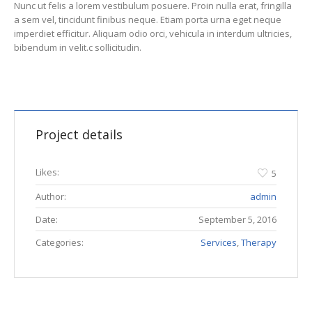
Nunc ut felis a lorem vestibulum posuere. Proin nulla erat, fringilla
a sem vel, tincidunt finibus neque. Etiam porta urna eget neque
imperdiet efficitur. Aliquam odio orci, vehicula in interdum ultricies,
bibendum in velit.c sollicitudin.
Project details
Likes:
5
Author:
admin
Date:
September 5, 2016
Categories:
Services
,
Therapy