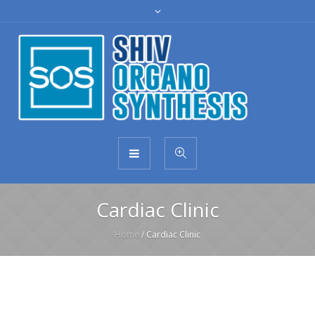
Cardiac Clinic
Home
/
Cardiac Clinic