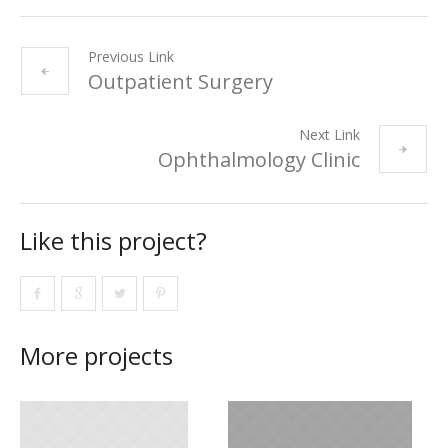
Previous Link
Outpatient Surgery
Next Link
Ophthalmology Clinic
Like this project?
More projects