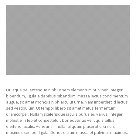
Quisque pellentesque nibh ut sem elementum pulvinar. Integer
bibendum, ligula a dapibus bibendum, massa lectus condimentum
augue, sit amet rhoncus nibh arcu ut urna. Nam imperdiet id lectus
sed vestibulum. Ut tempor libero sit amet metus fermentum
ullamcorper. Nullam scelerisque iaculis purus eu varius. Integer
molestie in leo et consectetur. Donec varius velit quis tellus
eleifend iaculis. Aenean mi nulla, aliquam placerat orci non,
maximus semper ligula. Donec dictum massa et pulvinar maximus.