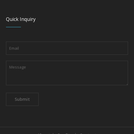
Quick Inquiry