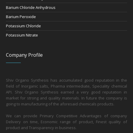
Barium Chloride Anhydrous
Barium Peroxide
Potassium Chloride
Potassium Nitrate
Company Profile
Shiv Organo Synthesis has accumulated good reputation in the
field of Inorganic salts, Pharma intermediate, Speciality chemical
API. Shiv Organo Synthesis earned a very good reputation in
market for strong and quality materials. In future the company is
going to manufacturing of the aforesaid chemicals products.
We can provide Primary Competitive Advantages of company
Delivery on time, Economic range of product, Finest quality of
product and Transparency in business.