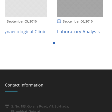
September 06
, 2016
September 06
, 2016
nic
Laboratory Analysis
Pediatric Clinic
Contact Information
S. No. 193, Golana Road, Vill. Sokhada,
Khambhat, Gujarat