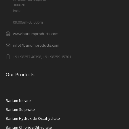
388620
India
09:00am-05:00pm
www.bariumproducts.com
info@bariumproducts.com
+91-98257 40398, +91-98259 15701
Our Products
Barium Nitrate
Barium Sulphate
Barium Hydroxide Octahydrate
Barium Chloride Dihydrate